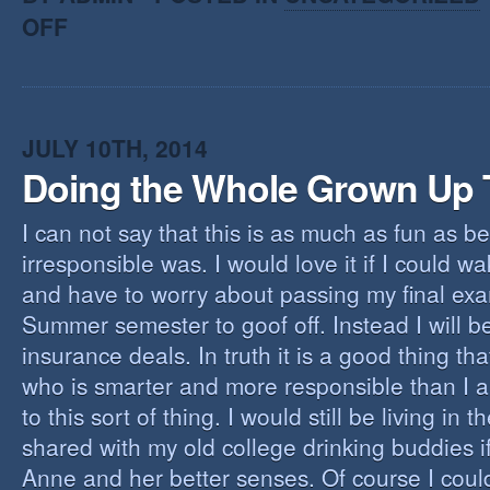
OFF
JULY 10TH, 2014
Doing the Whole Grown Up 
I can not say that this is as much as fun as 
irresponsible was. I would love it if I could 
and have to worry about passing my final ex
Summer semester to goof off. Instead I will b
insurance deals. In truth it is a good thing that
who is smarter and more responsible than I 
to this sort of thing. I would still be living in 
shared with my old college drinking buddies i
Anne and her better senses. Of course I coul