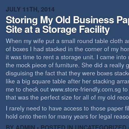
JULY 11TH, 2014
Storing My Old Business Pa
Site at a Storage Facility
When my wife put a small round table cloth a
of boxes I had stacked in the corner of my hom
it was time to rent a storage unit. I came into
the mock piece of furniture. She did a really 
disguising the fact that they were boxes stack
like a big square table after her stacking ar
me to check out www.store-friendly.com.sg to 
that was the perfect size for all of my old reco
I rarely need to have access to those paper fil
hold onto them for many years for legal reaso
BY ADMIN • POSTED IN
UNCATEGORIZED