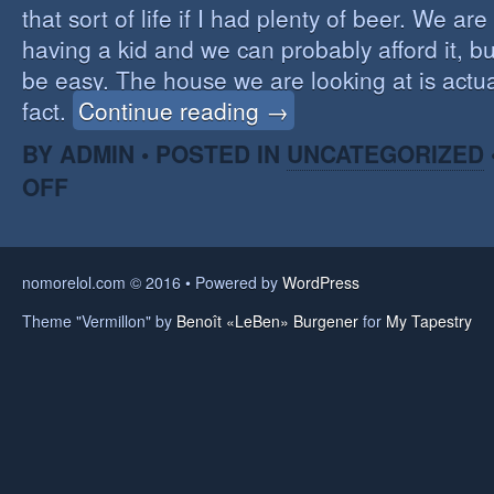
that sort of life if I had plenty of beer. We a
having a kid and we can probably afford it, but
be easy. The house we are looking at is actual
fact.
Continue reading →
BY ADMIN • POSTED IN
UNCATEGORIZED
OFF
nomorelol.com © 2016 • Powered by
WordPress
Theme "Vermillon" by
Benoît «LeBen» Burgener
for
My Tapestry