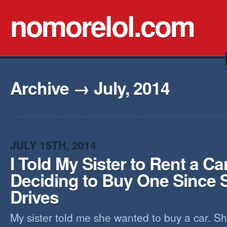
nomorelol.com
Archive → July, 2014
JULY 15TH, 2014
I Told My Sister to Rent a Ca
Deciding to Buy One Since 
Drives
My sister told me she wanted to buy a car. Sh