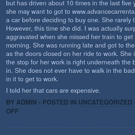
but has driven about 10 times in the last five y
she may want to got to www.advancecarrenta
a car before deciding to buy one. She rarely 
However, this time she did. I was actually sur
aggravated when she missed her train to get
morning. She was running late and got to the
as the doors closed on her ride to work. She i
the stop for her work is right underneath the 
in. She does not ever have to walk in the bad
in it to get to work.
I told her that cars are expensive.
BY ADMIN • POSTED IN
UNCATEGORIZED
OFF